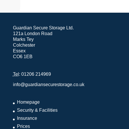
Guardian Secure Storage Ltd.
121a London Road
Marks Tey
Colchester
Essex
CO6 1EB
Tel
: 01206 214969
info@guardiansecurestorage.co.uk
Homepage
Security & Facilities
Insurance
Prices