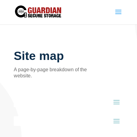
Site map
A page-by-page breakdown of the
website.